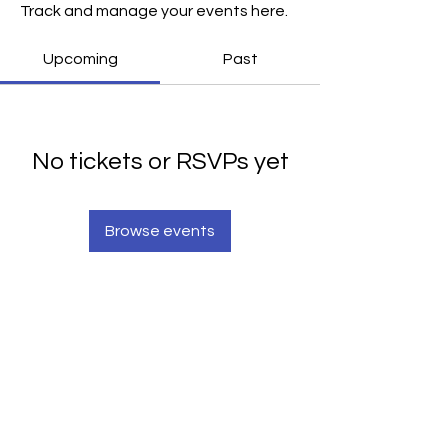
Track and manage your events here.
Upcoming
Past
No tickets or RSVPs yet
Browse events
Scripture Window
Seeing God Through Scripture
Scripture Window is a non-denominational
teaching ministry having the perspective that
Christian scripture is a window through which God