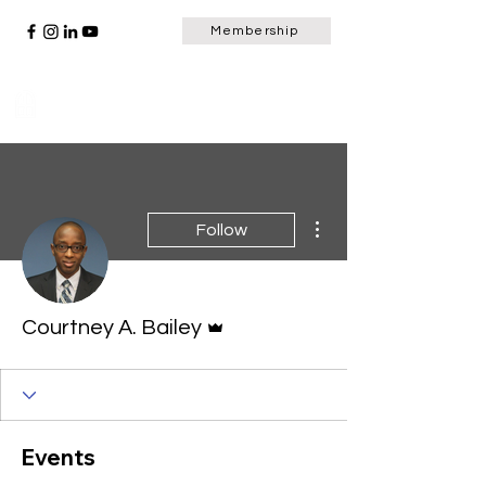
Membership
Scripture Window
More actions
Follow
Admin
Courtney A. Bailey
Events