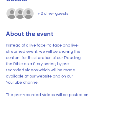
+ 2 other guests
About the event
Instead of a live face-to-face and live-
streamed event, we will be sharing the 
content for this iteration of our Reading 
the Bible as a Story series, by pre-
recorded videos which will be made 
available at our 
website
 and on our 
YouTube channel
.
The pre-recorded videos will be posted on 
YouTube
 and at the 
website
 beginning on 
November 2, 2024
. Two (2) new videos 
(each of roughly 15-30 minutes duration) 
will be posted each week for six (6) weeks 
ending on December 7, 2024.