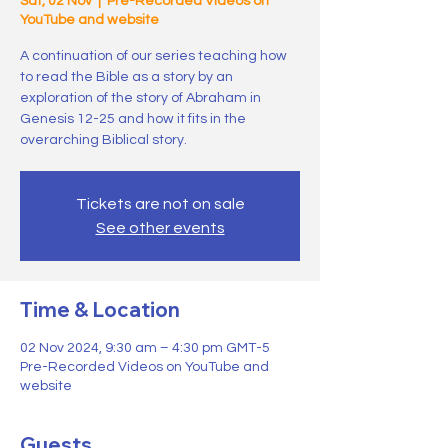
Sat, 02 Nov
  |  
Pre-Recorded Videos on
YouTube and website
A continuation of our series teaching how
to read the Bible as a story by an
exploration of the story of Abraham in
Genesis 12-25 and how it fits in the
overarching Biblical story.
Tickets are not on sale
See other events
Time & Location
02 Nov 2024, 9:30 am – 4:30 pm GMT-5
Pre-Recorded Videos on YouTube and
website
Guests