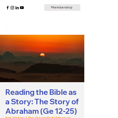
Membership
Scripture Window
Reading the Bible as
a Story: The Story of
Abraham (Ge 12-25)